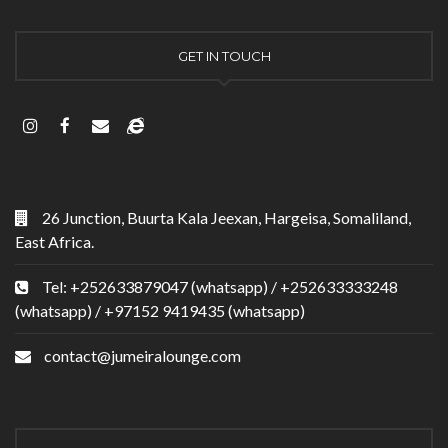
GET IN TOUCH
26 Junction, Buurta Kala Jeexan, Hargeisa, Somaliland,
East Africa.
Tel: +252633879047 (whatsapp) / +252633333248
(whatsapp) / +97152 9419435 (whatsapp)
contact@jumeiralounge.com