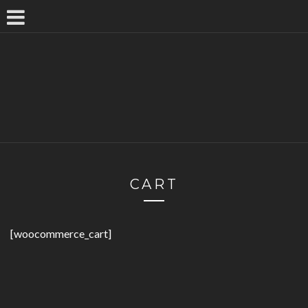
CART
[woocommerce_cart]